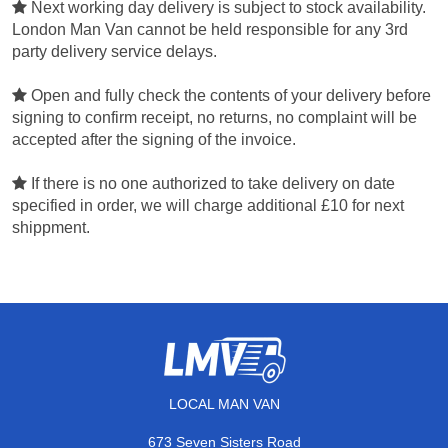
Next working day delivery is subject to stock availability.
London Man Van cannot be held responsible for any 3rd
party delivery service delays.
Open and fully check the contents of your delivery before
signing to confirm receipt, no returns, no complaint will be
accepted after the signing of the invoice.
If there is no one authorized to take delivery on date
specified in order, we will charge additional £10 for next
shippment.
LOCAL MAN VAN
673 Seven Sisters Road