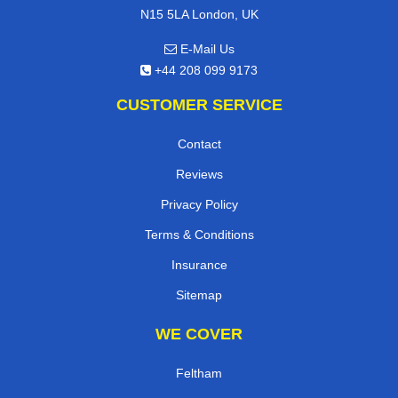
N15 5LA London, UK
E-Mail Us
+44 208 099 9173
CUSTOMER SERVICE
Contact
Reviews
Privacy Policy
Terms & Conditions
Insurance
Sitemap
WE COVER
Feltham