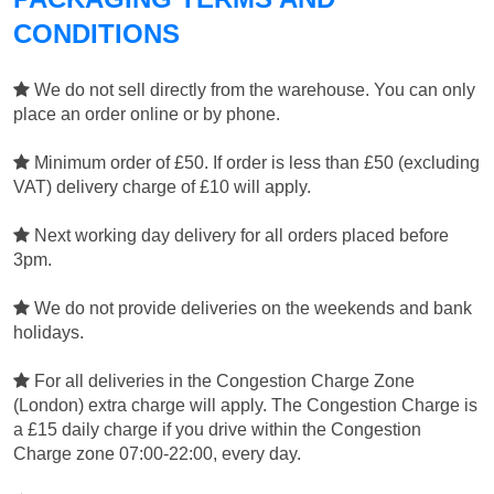
CONDITIONS
We do not sell directly from the warehouse. You can only
place an order online or by phone.
Minimum order of £50. If order is less than £50 (excluding
VAT) delivery charge of £10 will apply.
Next working day delivery for all orders placed before
3pm.
We do not provide deliveries on the weekends and bank
holidays.
For all deliveries in the Congestion Charge Zone
(London) extra charge will apply. The Congestion Charge is
a £15 daily charge if you drive within the Congestion
Charge zone 07:00-22:00, every day.