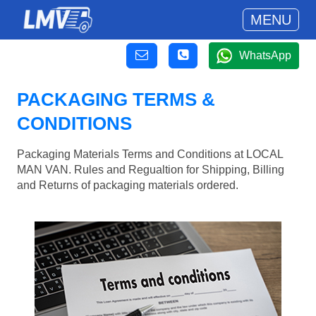
MENU
WhatsApp
PACKAGING TERMS &
CONDITIONS
Packaging Materials Terms and Conditions at LOCAL
MAN VAN. Rules and Regualtion for Shipping, Billing
and Returns of packaging materials ordered.