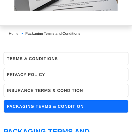
Home
Packaging Terms and Conditions
TERMS & CONDITIONS
PRIVACY POLICY
INSURANCE TERMS & CONDITION
PACKAGING TERMS & CONDITION
PACKAGING TERMS AND