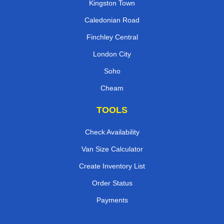
Kingston Town
Caledonian Road
Finchley Central
London City
Soho
Cheam
TOOLS
Check Availability
Van Size Calculator
Create Inventory List
Order Status
Payments