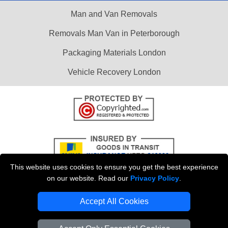
Man and Van Removals
Removals Man Van in Peterborough
Packaging Materials London
Vehicle Recovery London
This website uses cookies to ensure you get the best experience
on our website. Read our
Privacy Policy
.
Accept All Cookies
Copyright © 2004 - 2026
LOCAL MAN VAN
T/A LMV Transport LTD |
Registered in England and Wales | VAT Registration Number: 281 3132 29 |