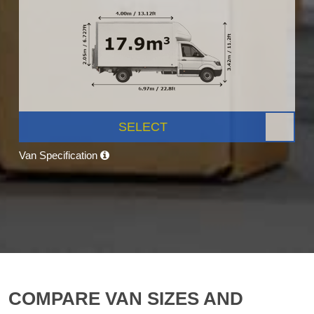
SELECT
Van Specification
COMPARE VAN SIZES AND