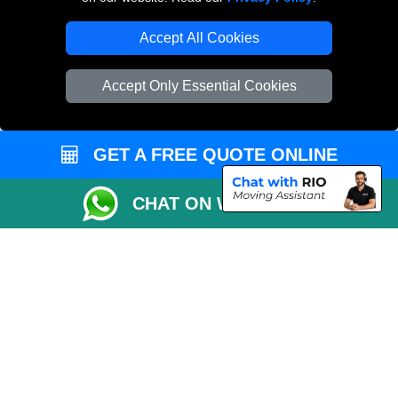
Accept All Cookies
Man and Van Removals
Removals Man Van in Peterborough
Accept Only Essential Cookies
Packaging Materials London
Vehicle Recovery London
GET A FREE QUOTE ONLINE
CHAT ON WHATSAPP
Copyright © 2004 - 2026
LOCAL MAN VAN
T/A LMV Transport LTD |