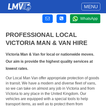
MENU
WhatsApp
PROFESSIONAL LOCAL
VICTORIA MAN & VAN HIRE
Victoria Man & Van for local or nationwide moves.
Our aim is provide the highest quality services at
lowest rates.
Our Local Man Van offer appropriate protection of goods
in transit. We have a modern and diverse fleet of vans,
so we can take on almost any job in Victoria and from
Victoria to any place in the United Kingdom. Our
vehicles are equipped with a special tools to help
transport items, as well as to protect them from