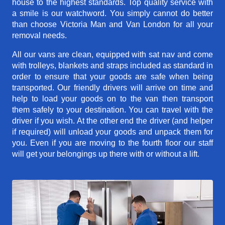
house to the highest standards. Top quality service with
a smile is our watchword. You simply cannot do better
than choose Victoria Man and Van London for all your
removal needs.
All our vans are clean, equipped with sat nav and come
with trolleys, blankets and straps included as standard in
order to ensure that your goods are safe when being
transported. Our friendly drivers will arrive on time and
help to load your goods on to the van then transport
them safely to your destination. You can travel with the
driver if you wish. At the other end the driver (and helper
if required) will unload your goods and unpack them for
you. Even if you are moving to the fourth floor our staff
will get your belongings up there with or without a lift.