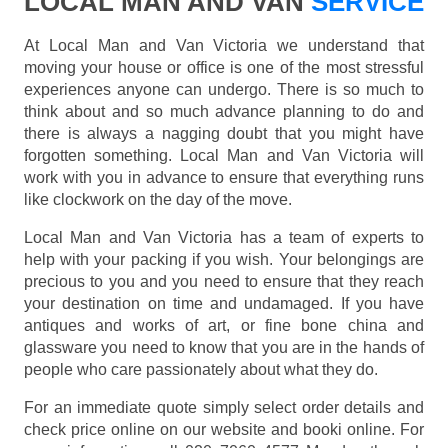
LOCAL MAN AND VAN
SERVICE
At Local Man and Van Victoria we understand that
moving your house or office is one of the most stressful
experiences anyone can undergo. There is so much to
think about and so much advance planning to do and
there is always a nagging doubt that you might have
forgotten something. Local Man and Van Victoria will
work with you in advance to ensure that everything runs
like clockwork on the day of the move.
Local Man and Van Victoria has a team of experts to
help with your packing if you wish. Your belongings are
precious to you and you need to ensure that they reach
your destination on time and undamaged. If you have
antiques and works of art, or fine bone china and
glassware you need to know that you are in the hands of
people who care passionately about what they do.
For an immediate quote simply select order details and
check price online on our website and booki online. For