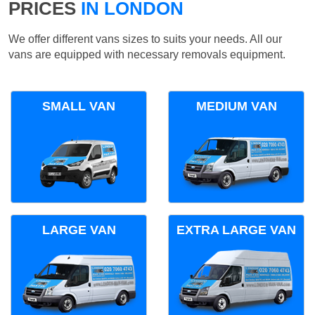
PRICES
IN LONDON
We offer different vans sizes to suits your needs. All our
vans are equipped with necessary removals equipment.
SMALL VAN
MEDIUM VAN
LARGE VAN
EXTRA LARGE VAN