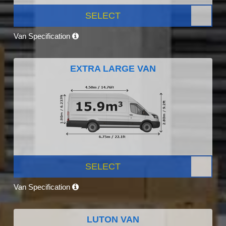
SELECT
Van Specification
EXTRA LARGE VAN
SELECT
Van Specification
LUTON VAN