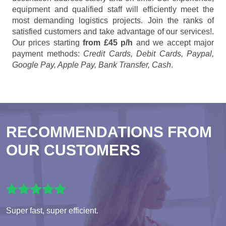
equipment and qualified staff will efficiently meet the
most demanding logistics projects. Join the ranks of
satisfied customers and take advantage of our services!.
Our prices starting
from £45 p/h
and we accept major
payment methods:
Credit Cards, Debit Cards, Paypal,
Google Pay, Apple Pay, Bank Transfer, Cash
.
RECOMMENDATIONS FROM
OUR CUSTOMERS
Super fast, super efficient.