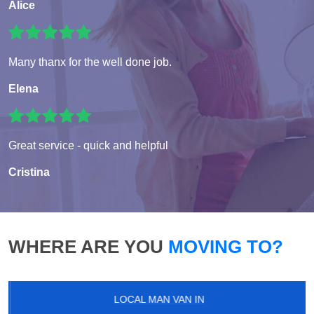
Alice
Many thanx for the well done job.
Elena
Great service - quick and helpful
Cristina
WHERE ARE YOU
MOVING TO?
LOCAL MAN VAN IN