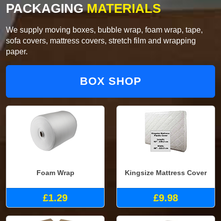
PACKAGING
MATERIALS
We supply moving boxes, bubble wrap, foam wrap, tape,
sofa covers, mattress covers, stretch film and wrapping
paper.
BOX SHOP
Foam Wrap
Kingsize Mattress Cover
£1.29
£9.98