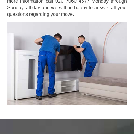
more information call 020 7060 4577 Monday through
Sunday, all day and we will be happy to answer all your
questions regarding your move.