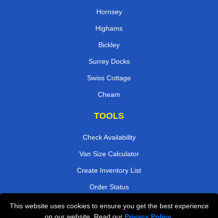
Hornsey
Highams
Bickley
Surrey Docks
Swiss Cottage
Cheam
TOOLS
Check Availability
Van Size Calculator
Create Inventory List
Order Status
Payments
This website uses cookies to ensure you get the best experience
on our website. Read our
Privacy Policy
.