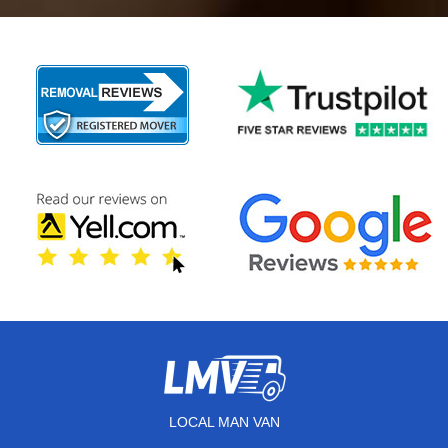
LOCAL MAN VAN