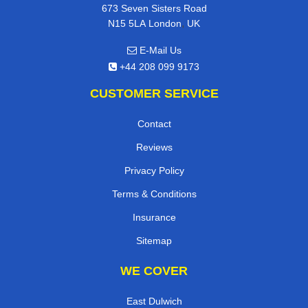
673 Seven Sisters Road
,
N15 5LA
London
UK
E-Mail Us
+44 208 099 9173
CUSTOMER SERVICE
Contact
Reviews
Privacy Policy
Terms & Conditions
Insurance
Sitemap
WE COVER
East Dulwich