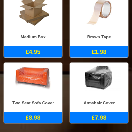
Medium Box
Brown Tape
£4.95
£1.98
Two Seat Sofa Cover
Armchair Cover
£8.98
£7.98