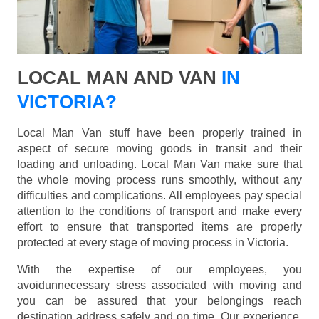
LOCAL MAN AND VAN
IN
VICTORIA?
Local Man Van stuff have been properly trained in
aspect of secure moving goods in transit and their
loading and unloading. Local Man Van make sure that
the whole moving process runs smoothly, without any
difficulties and complications. All employees pay special
attention to the conditions of transport and make every
effort to ensure that transported items are properly
protected at every stage of moving process in Victoria.
With the expertise of our employees, you
avoidunnecessary stress associated with moving and
you can be assured that your belongings reach
destination address safely and on time. Our experience,