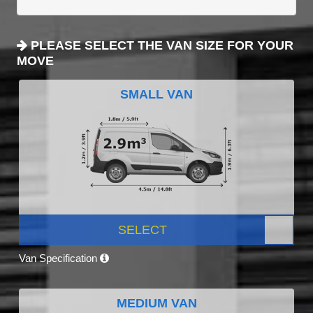
PLEASE SELECT THE VAN SIZE FOR YOUR
MOVE
SMALL VAN
SELECT
Van Specification
MEDIUM VAN