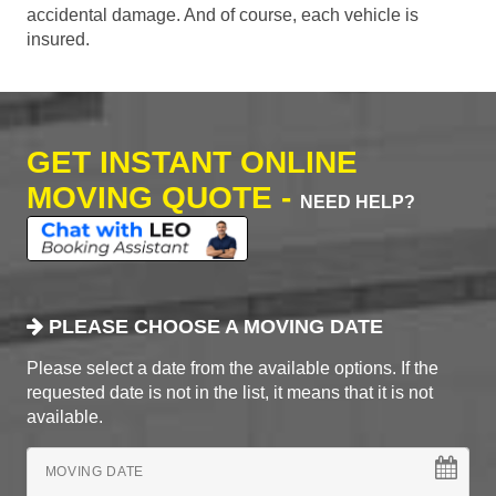
accidental damage. And of course, each vehicle is
insured.
GET INSTANT ONLINE
MOVING QUOTE -
NEED HELP?
PLEASE CHOOSE A MOVING DATE
Please select a date from the available options. If the
requested date is not in the list, it means that it is not
available.
MOVING DATE