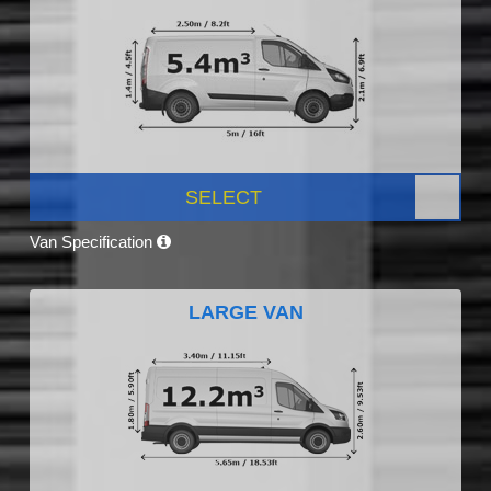
SELECT
Van Specification
LARGE VAN