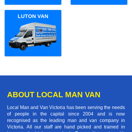
LUTON VAN
ABOUT LOCAL MAN VAN
Local Man and Van Victoria has been serving the needs
of people in the capital since 2004 and is now
recognised as the leading man and van company in
Victoria. All our staff are hand picked and trained in