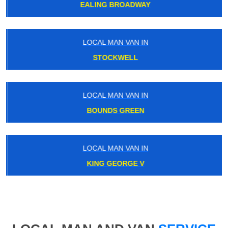
EALING BROADWAY
LOCAL MAN VAN IN
STOCKWELL
LOCAL MAN VAN IN
BOUNDS GREEN
LOCAL MAN VAN IN
KING GEORGE V